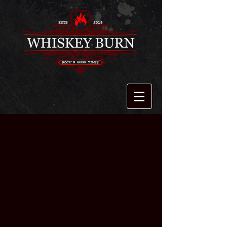
Sorry, the requested product is not available
My Account
Track Orders
Shopping Bag
Display prices in:
USD